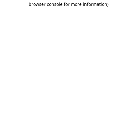
browser console for more information).